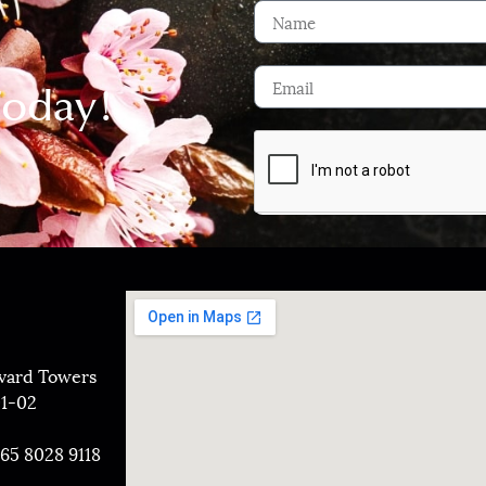
Today!
evard Towers
01-02
+65 8028 9118