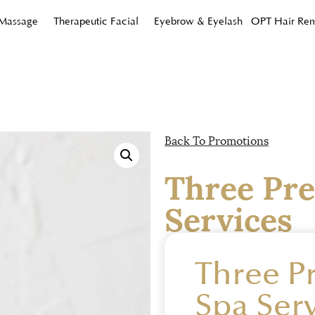
 Massage
Therapeutic Facial
Eyebrow & Eyelash
OPT Hair Re
Back To Promotions
Three Pr
Services
Three 
Spa Serv