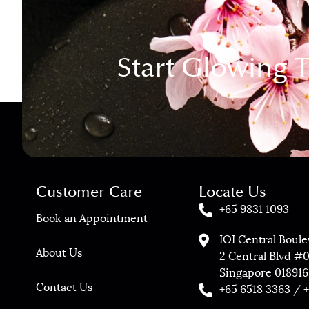
Start Glowing 
Customer Care
Locate Us
+65 9831 1093
Book an Appointment
IOI Central Boul
About Us
2 Central Blvd #
Singapore 018916
Contact Us
+65 6518 3363 / 