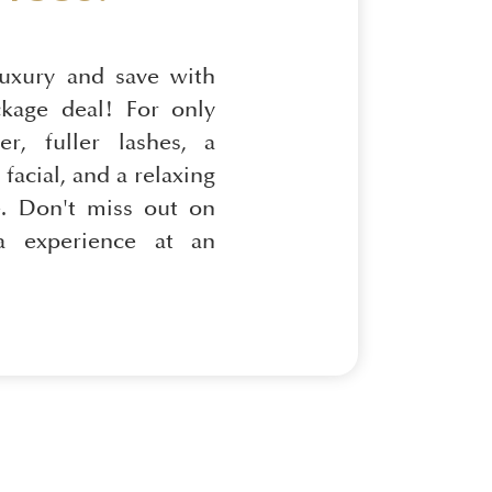
luxury and save with
ckage deal! For only
er, fuller lashes, a
facial, and a relaxing
. Don't miss out on
pa experience at an