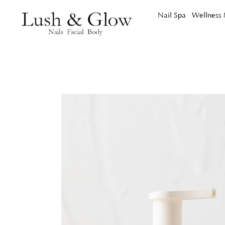
Nail Spa
Wellness