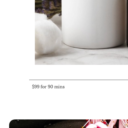
$99 for 90 mins