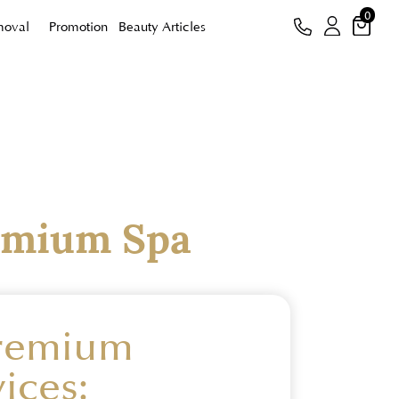
0
moval
Promotion
Beauty Articles
emium Spa
Premium
ices: