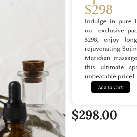
$298
Indulge in pure 
our exclusive pa
$298, enjoy long
rejuvenating Bojin 
Meridian massage
this ultimate s
unbeatable price!
Add to Cart
$
298.00