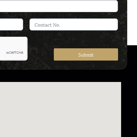
Submit