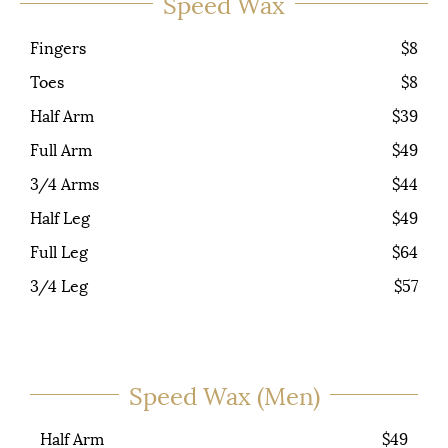
Speed Wax
Fingers
$8
Toes
$8
Half Arm
$39
Full Arm
$49
3/4 Arms
$44
Half Leg
$49
Full Leg
$64
3/4 Leg
$57
Speed Wax (Men)
Half Arm
$49