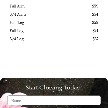
Full Arm
$59
3/4 Arms
$54
Half Leg
$59
Full Leg
$74
3/4 Leg
$67
Start Glowing Today!