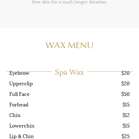
free skin for a much longer duration.
WAX MENU
Spa Wax
Eyebrow
$20
Upperclip
$20
Full Face
$50
Forhead
$15
Chin
$12
Lowerchin
$15
Lip & Chin
$25