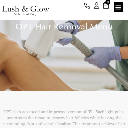
0
OPT Hair Removal Menu
OPT is an advanced and improved version of IPL. Each light pulse
penetrates the tissue to destroy hair follicles while leaving the
surrounding skin and vessels healthy. This treatment achieves hair