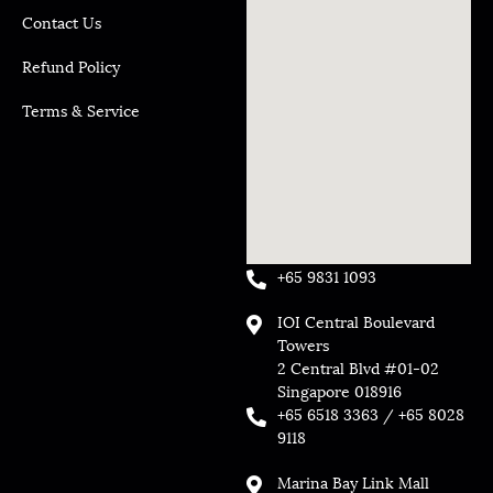
Contact Us
Refund Policy
Terms & Service
+65 9831 1093
IOI Central Boulevard
Towers
2 Central Blvd #01-02
Singapore 018916
+65 6518 3363 / +65 8028
9118
Marina Bay Link Mall