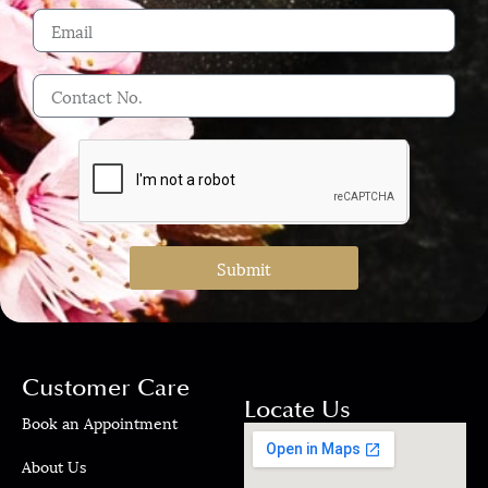
Submit
Customer Care
Locate Us
Book an Appointment
About Us