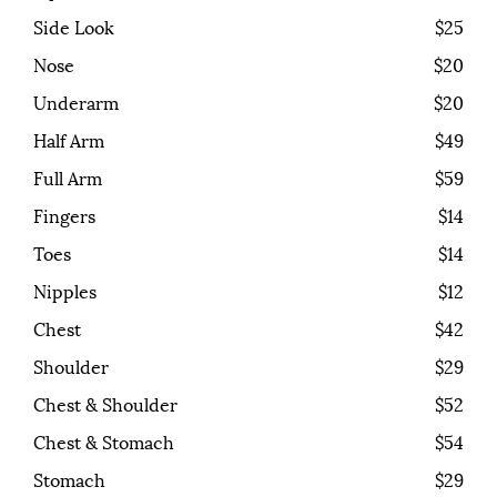
Side Look
$25
Nose
$20
Underarm
$20
Half Arm
$49
Full Arm
$59
Fingers
$14
Toes
$14
Nipples
$12
Chest
$42
Shoulder
$29
Chest & Shoulder
$52
Chest & Stomach
$54
Stomach
$29