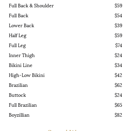
Full Back & Shoulder
$59
Full Back
$54
Lower Back
$39
Half Leg
$59
Full Leg
$74
Inner Thigh
$24
Bikini Line
$34
High-Low Bikini
$42
Brazilian
$62
Buttock
$24
Full Brazilian
$65
Boyzillian
$82