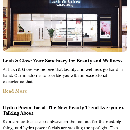
Lush & Glow: Your Sanctuary for Beauty and Wellness
At Lush & Glow, we believe that beauty and wellness go hand in
hand. Our mission is to provide you with an exceptional
experience that
Read More
Hydro Power Facial: The New Beauty Trend Everyone’s
Talking About
Skincare enthusiasts are always on the lookout for the next big
thing, and hydro power facials are stealing the spotlight. This