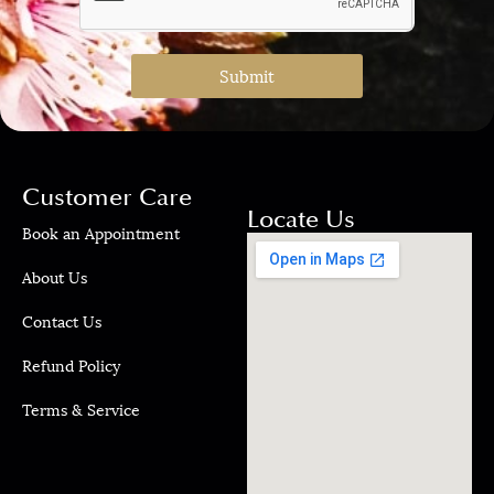
Submit
Customer Care
Locate Us
Book an Appointment
About Us
Contact Us
Refund Policy
Terms & Service