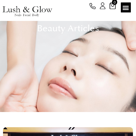
0
Beauty Articles