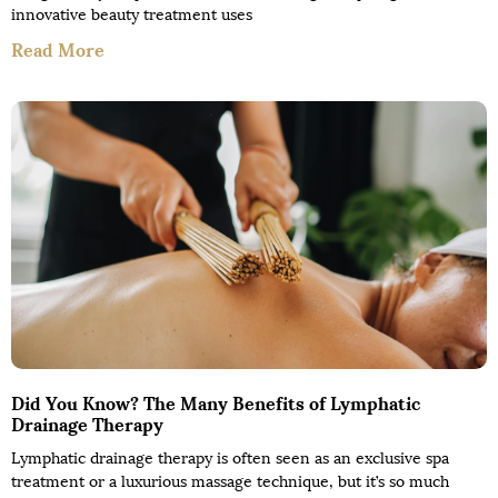
innovative beauty treatment uses
Read More
Did You Know? The Many Benefits of Lymphatic
Drainage Therapy
Lymphatic drainage therapy is often seen as an exclusive spa
treatment or a luxurious massage technique, but it’s so much