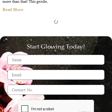
more than that! This gentle,
Read More
Start Glowing Today!