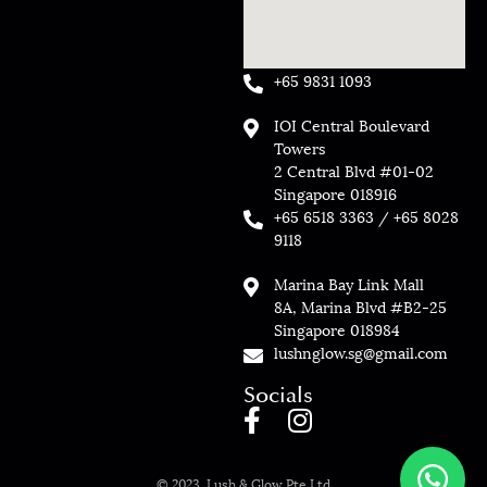
+65 9831 1093
IOI Central Boulevard
Towers
2 Central Blvd #01-02
Singapore 018916
+65 6518 3363 / +65 8028
9118
Marina Bay Link Mall
8A, Marina Blvd #B2-25
Singapore 018984
lushnglow.sg@gmail.com
Socials
© 2023, Lush & Glow Pte Ltd