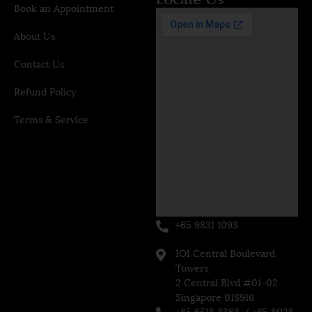
Book an Appointment
About Us
Contact Us
Refund Policy
Terms & Service
+65 9831 1093
IOI Central Boulevard
Towers
2 Central Blvd #01-02
Singapore 018916
+65 6518 3363 / +65 8028