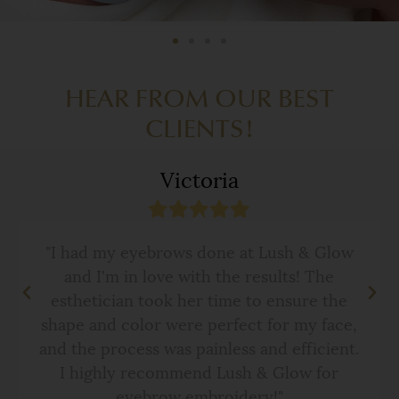
HEAR FROM OUR BEST
CLIENTS!
Victoria
"I had my eyebrows done at Lush & Glow
and I'm in love with the results! The
esthetician took her time to ensure the
shape and color were perfect for my face,
and the process was painless and efficient.
I highly recommend Lush & Glow for
eyebrow embroidery!"