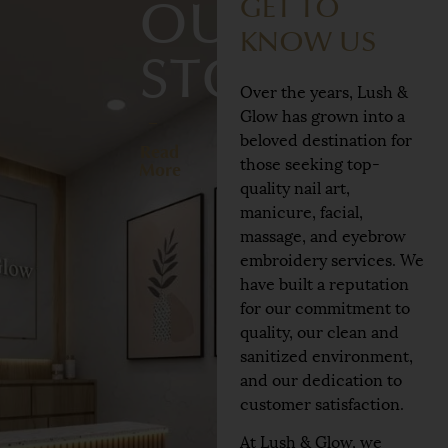
GET TO
OUR
KNOW US
STORY
Over the years, Lush &
Glow has grown into a
beloved destination for
Read
those seeking top-
More
quality nail art,
manicure, facial,
massage, and eyebrow
embroidery services. We
have built a reputation
for our commitment to
quality, our clean and
sanitized environment,
and our dedication to
customer satisfaction.
At Lush & Glow, we