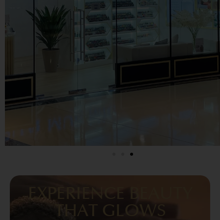
EXPERIENCE BEAUTY
THAT GLOWS