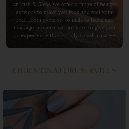
At Lush & Glow, we offer a range of beauty
services to make you look and feel your
best. From eyebrow to nails to facial and
massage services, we are here to give you
an experience that is truly transformative
OUR SIGNATURE SERVICES