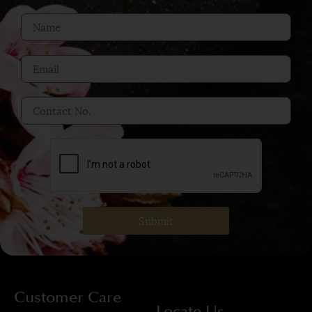
Submit
Customer Care
Locate Us