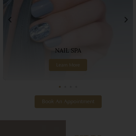
NAIL SPA
Learn More
Book An Appointment