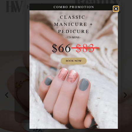
NAIL SPA
Learn More