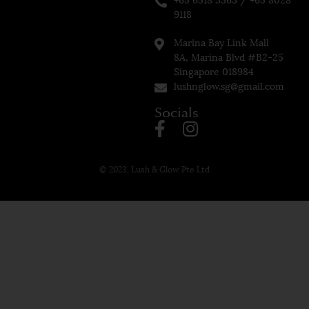
9118
Marina Bay Link Mall
8A, Marina Blvd #B2-25
Singapore 018984
lushnglow.sg@gmail.com
Socials
© 2023, Lush & Glow Pte Ltd