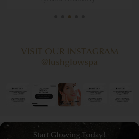
VISIT OUR INSTAGRAM
@lushglowspa
Start Glowing Today!