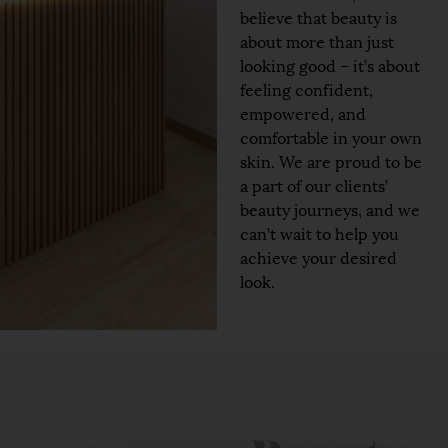
believe that beauty is
about more than just
looking good – it’s about
feeling confident,
empowered, and
comfortable in your own
skin. We are proud to be
a part of our clients’
beauty journeys, and we
can’t wait to help you
achieve your desired
look.