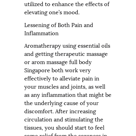
utilized to enhance the effects of
elevating one’s mood.
Lessening of Both Pain and
Inflammation
Aromatherapy using essential oils
and getting therapeutic massage
or arom massage full body
Singapore both work very
effectively to alleviate pain in
your muscles and joints, as well
as any inflammation that might be
the underlying cause of your
discomfort. After increasing
circulation and stimulating the
tissues, you should start to feel
some relief from the soreness in