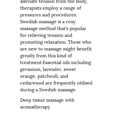
alleviate tension from the body,
therapists employ a range of
pressures and procedures.
Swedish massage is a cosy
massage method that’s popular
for relieving tension and
promoting relaxation. Those who
are new to massage might benefit
greatly from this kind of
treatment.Essential oils including
geranium, lavender, sweet
orange, patchouli, and
cedarwood are frequently utilised
during a Swedish massage.
Deep tissue massage with
aromatherapy