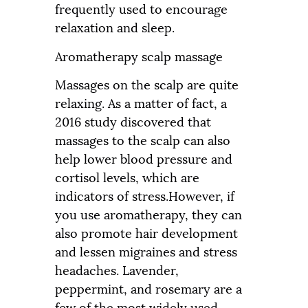
frequently used to encourage
relaxation and sleep.
Aromatherapy scalp massage
Massages on the scalp are quite
relaxing. As a matter of fact, a
2016 study discovered that
massages to the scalp can also
help lower blood pressure and
cortisol levels, which are
indicators of stress.However, if
you use aromatherapy, they can
also promote hair development
and lessen migraines and stress
headaches. Lavender,
peppermint, and rosemary are a
few of the most widely used