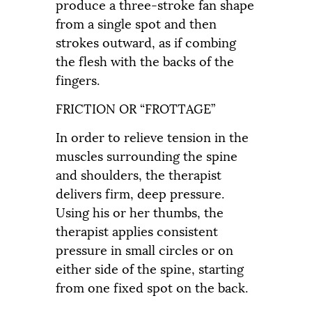
produce a three-stroke fan shape
from a single spot and then
strokes outward, as if combing
the flesh with the backs of the
fingers.
FRICTION OR “FROTTAGE”
In order to relieve tension in the
muscles surrounding the spine
and shoulders, the therapist
delivers firm, deep pressure.
Using his or her thumbs, the
therapist applies consistent
pressure in small circles or on
either side of the spine, starting
from one fixed spot on the back.