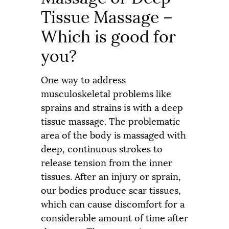
Tissue Massage –
Which is good for
you
?
One way to address
musculoskeletal problems like
sprains and strains is with a deep
tissue massage. The problematic
area of the body is massaged with
deep, continuous strokes to
release tension from the inner
tissues. After an injury or sprain,
our bodies produce scar tissues,
which can cause discomfort for a
considerable amount of time after