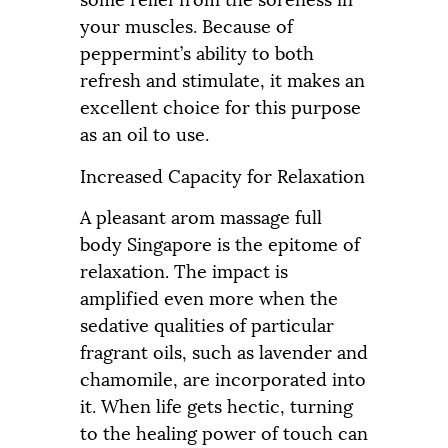
your muscles. Because of
peppermint’s ability to both
refresh and stimulate, it makes an
excellent choice for this purpose
as an oil to use.
Increased Capacity for Relaxation
A pleasant arom massage full
body Singapore is the epitome of
relaxation. The impact is
amplified even more when the
sedative qualities of particular
fragrant oils, such as lavender and
chamomile, are incorporated into
it. When life gets hectic, turning
to the healing power of touch can