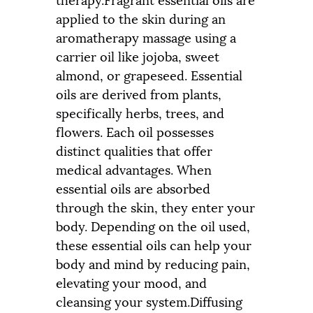
applied to the skin during an
aromatherapy massage using a
carrier oil like jojoba, sweet
almond, or grapeseed. Essential
oils are derived from plants,
specifically herbs, trees, and
flowers. Each oil possesses
distinct qualities that offer
medical advantages. When
essential oils are absorbed
through the skin, they enter your
body. Depending on the oil used,
these essential oils can help your
body and mind by reducing pain,
elevating your mood, and
cleansing your system.Diffusing