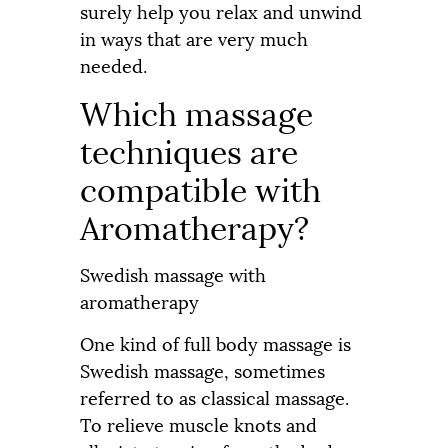
surely help you relax and unwind
in ways that are very much
needed.
Which massage
techniques are
compatible with
Aromatherapy?
Swedish massage with
aromatherapy
One kind of full body massage is
Swedish massage, sometimes
referred to as classical massage.
To relieve muscle knots and