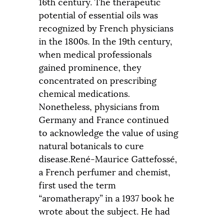
16th century. The therapeutic
potential of essential oils was
recognized by French physicians
in the 1800s. In the 19th century,
when medical professionals
gained prominence, they
concentrated on prescribing
chemical medications.
Nonetheless, physicians from
Germany and France continued
to acknowledge the value of using
natural botanicals to cure
disease.René-Maurice Gattefossé,
a French perfumer and chemist,
first used the term
“aromatherapy” in a 1937 book he
wrote about the subject. He had