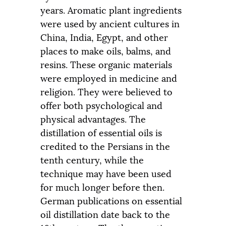
years. Aromatic plant ingredients
were used by ancient cultures in
China, India, Egypt, and other
places to make oils, balms, and
resins. These organic materials
were employed in medicine and
religion. They were believed to
offer both psychological and
physical advantages. The
distillation of essential oils is
credited to the Persians in the
tenth century, while the
technique may have been used
for much longer before then.
German publications on essential
oil distillation date back to the