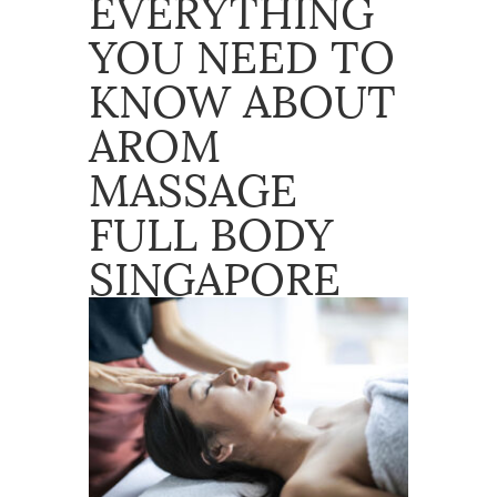
EVERYTHING
YOU NEED TO
KNOW ABOUT
AROM
MASSAGE
FULL BODY
SINGAPORE