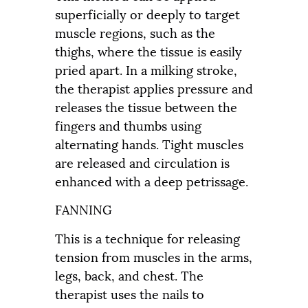
superficially or deeply to target
muscle regions, such as the
thighs, where the tissue is easily
pried apart. In a milking stroke,
the therapist applies pressure and
releases the tissue between the
fingers and thumbs using
alternating hands. Tight muscles
are released and circulation is
enhanced with a deep petrissage.
FANNING
This is a technique for releasing
tension from muscles in the arms,
legs, back, and chest. The
therapist uses the nails to