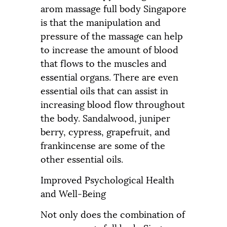
arom massage full body Singapore
is that the manipulation and
pressure of the massage can help
to increase the amount of blood
that flows to the muscles and
essential organs. There are even
essential oils that can assist in
increasing blood flow throughout
the body. Sandalwood, juniper
berry, cypress, grapefruit, and
frankincense are some of the
other essential oils.
Improved Psychological Health
and Well-Being
Not only does the combination of