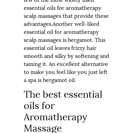
essential oils for aromatherapy
scalp massages that provide these
advantages.Another well-liked
essential oil for aromatherapy
scalp massages is bergamot. This
essential oil leaves frizzy hair
smooth and silky by softening and
taming it. An excellent alternative
to make you feel like you just left
a spa is bergamot oil.
The best essential
oils for
Aromatherapy
Massage