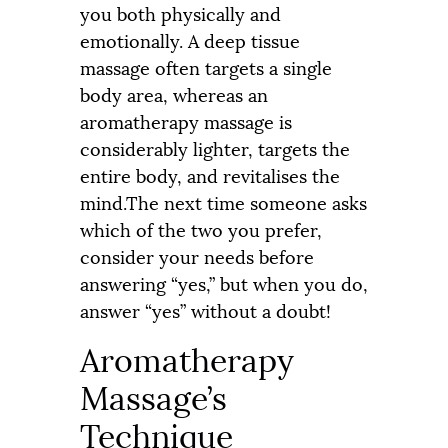
you both physically and
emotionally. A deep tissue
massage often targets a single
body area, whereas an
aromatherapy massage is
considerably lighter, targets the
entire body, and revitalises the
mind.The next time someone asks
which of the two you prefer,
consider your needs before
answering “yes,” but when you do,
answer “yes” without a doubt!
Aromatherapy
Massage’s
Technique