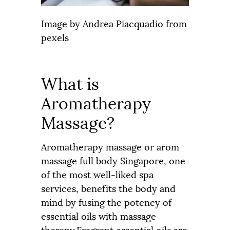
Image by
Andrea Piacquadio
from
pexels
What is
Aromatherapy
Massage?
Aromatherapy massage or arom
massage full body Singapore, one
of the most well-liked spa
services, benefits the body and
mind by fusing the potency of
essential oils with massage
therapy.Fragrant essential oils are