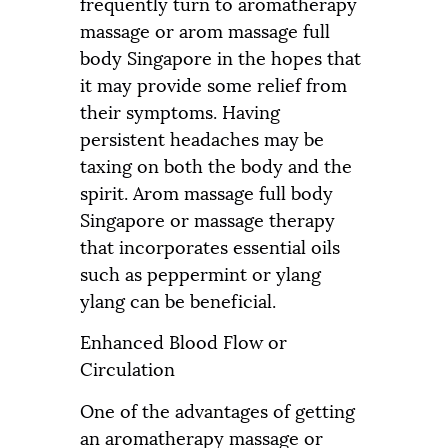
frequently turn to aromatherapy
massage or arom massage full
body Singapore in the hopes that
it may provide some relief from
their symptoms. Having
persistent headaches may be
taxing on both the body and the
spirit. Arom massage full body
Singapore or massage therapy
that incorporates essential oils
such as peppermint or ylang
ylang can be beneficial.
Enhanced Blood Flow or
Circulation
One of the advantages of getting
an aromatherapy massage or