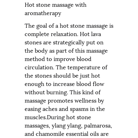
Hot stone massage with
aromatherapy
The goal of a hot stone massage is
complete relaxation. Hot lava
stones are strategically put on
the body as part of this massage
method to improve blood
circulation. The temperature of
the stones should be just hot
enough to increase blood flow
without burning. This kind of
massage promotes wellness by
easing aches and spasms in the
muscles.During hot stone
massages, ylang ylang, palmarosa,
and chamomile essential oils are