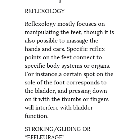
REFLEXOLOGY
Reflexology mostly focuses on
manipulating the feet, though it is
also possible to massage the
hands and ears. Specific reflex
points on the feet connect to
specific body systems or organs.
For instance,a certain spot on the
sole of the foot corresponds to
the bladder, and pressing down
on it with the thumbs or fingers
will interfere with bladder
function.
STROKING/GLIDING OR
“EFFLEURAGE”