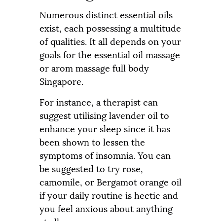
Numerous distinct essential oils
exist, each possessing a multitude
of qualities. It all depends on your
goals for the essential oil massage
or arom massage full body
Singapore.
For instance, a therapist can
suggest utilising lavender oil to
enhance your sleep since it has
been shown to lessen the
symptoms of insomnia. You can
be suggested to try rose,
camomile, or Bergamot orange oil
if your daily routine is hectic and
you feel anxious about anything