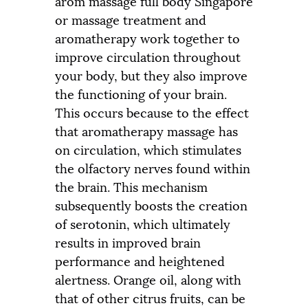
arom massage full body Singapore
or massage treatment and
aromatherapy work together to
improve circulation throughout
your body, but they also improve
the functioning of your brain.
This occurs because to the effect
that aromatherapy massage has
on circulation, which stimulates
the olfactory nerves found within
the brain. This mechanism
subsequently boosts the creation
of serotonin, which ultimately
results in improved brain
performance and heightened
alertness. Orange oil, along with
that of other citrus fruits, can be