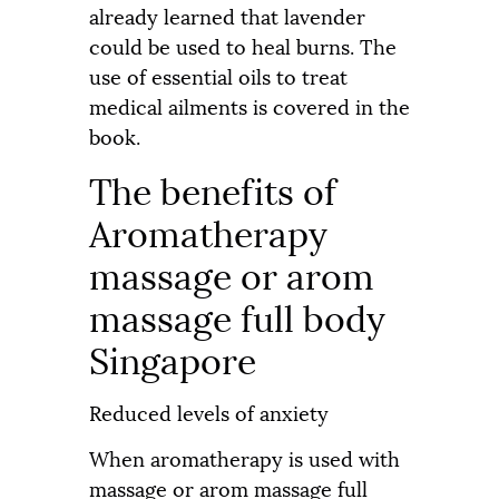
already learned that lavender
could be used to heal burns. The
use of essential oils to treat
medical ailments is covered in the
book.
The benefits of
Aromatherapy
massage or arom
massage full body
Singapore
Reduced levels of anxiety
When aromatherapy is used with
massage or arom massage full