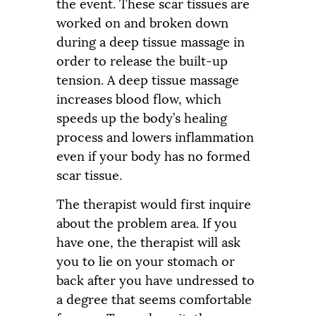
the event. These scar tissues are
worked on and broken down
during a deep tissue massage in
order to release the built-up
tension. A deep tissue massage
increases blood flow, which
speeds up the body’s healing
process and lowers inflammation
even if your body has no formed
scar tissue.
The therapist would first inquire
about the problem area. If you
have one, the therapist will ask
you to lie on your stomach or
back after you have undressed to
a degree that seems comfortable