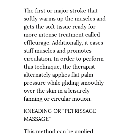
The first or major stroke that
softly warms up the muscles and
gets the soft tissue ready for
more intense treatment called
effleurage. Additionally, it eases
stiff muscles and promotes
circulation. In order to perform
this technique, the therapist
alternately applies flat palm
pressure while gliding smoothly
over the skin in a leisurely
fanning or circular motion.
KNEADING OR “PETRISSAGE
MASSAGE”
This method can be applied