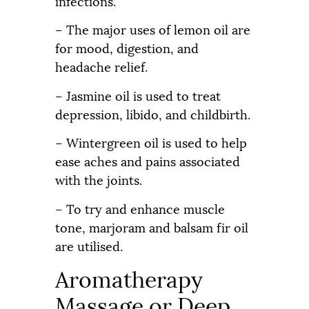
infections.
– The major uses of lemon oil are
for mood, digestion, and
headache relief.
– Jasmine oil is used to treat
depression, libido, and childbirth.
– Wintergreen oil is used to help
ease aches and pains associated
with the joints.
– To try and enhance muscle
tone, marjoram and balsam fir oil
are utilised.
Aromatherapy
Massage or Deep