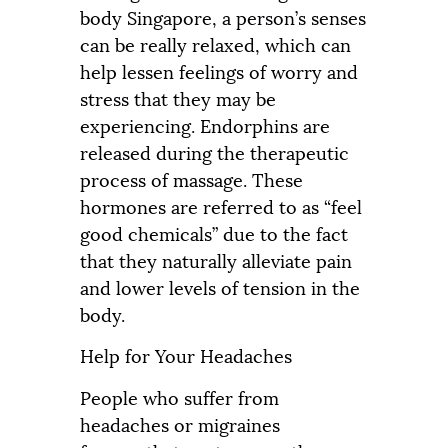
body Singapore, a person’s senses
can be really relaxed, which can
help lessen feelings of worry and
stress that they may be
experiencing. Endorphins are
released during the therapeutic
process of massage. These
hormones are referred to as “feel
good chemicals” due to the fact
that they naturally alleviate pain
and lower levels of tension in the
body.
Help for Your Headaches
People who suffer from
headaches or migraines