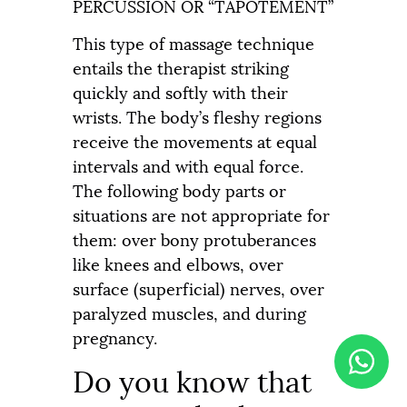
PERCUSSION OR “TAPOTEMENT”
This type of massage technique
entails the therapist striking
quickly and softly with their
wrists. The body’s fleshy regions
receive the movements at equal
intervals and with equal force.
The following body parts or
situations are not appropriate for
them: over bony protuberances
like knees and elbows, over
surface (superficial) nerves, over
paralyzed muscles, and during
pregnancy.
Do you know that