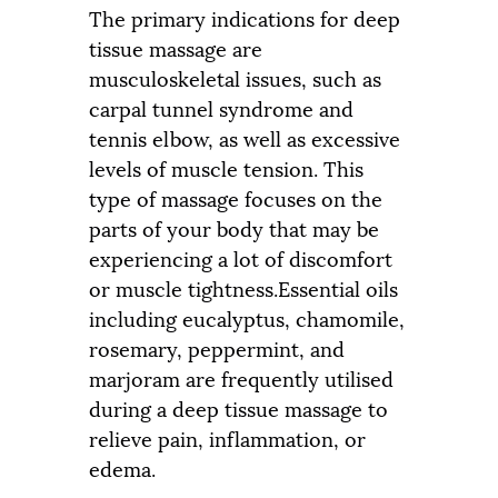
The primary indications for deep
tissue massage are
musculoskeletal issues, such as
carpal tunnel syndrome and
tennis elbow, as well as excessive
levels of muscle tension. This
type of massage focuses on the
parts of your body that may be
experiencing a lot of discomfort
or muscle tightness.Essential oils
including eucalyptus, chamomile,
rosemary, peppermint, and
marjoram are frequently utilised
during a deep tissue massage to
relieve pain, inflammation, or
edema.