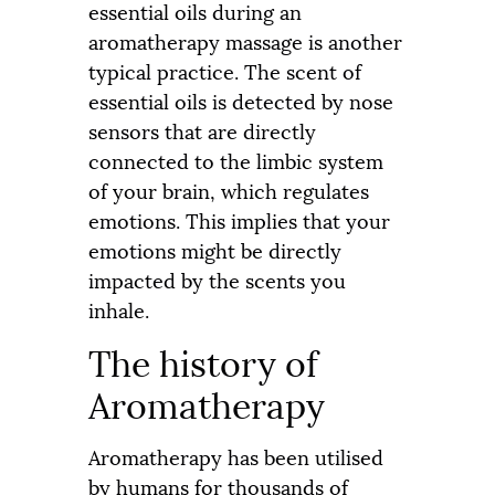
essential oils during an
aromatherapy massage is another
typical practice. The scent of
essential oils is detected by nose
sensors that are directly
connected to the limbic system
of your brain, which regulates
emotions. This implies that your
emotions might be directly
impacted by the scents you
inhale.
The history of
Aromatherapy
Aromatherapy has been utilised
by humans for thousands of