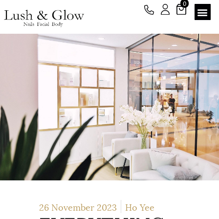
0
26 November 2023
Ho Yee