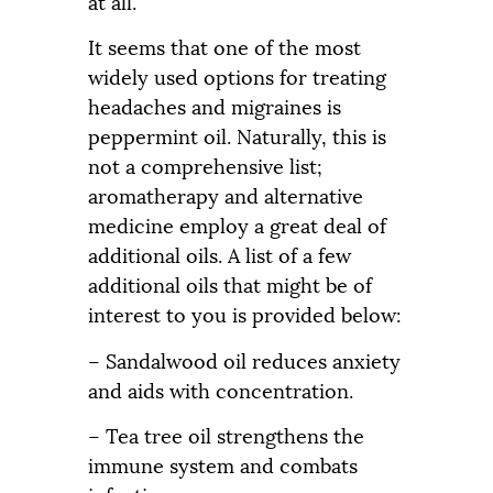
at all.
It seems that one of the most
widely used options for treating
headaches and migraines is
peppermint oil. Naturally, this is
not a comprehensive list;
aromatherapy and alternative
medicine employ a great deal of
additional oils. A list of a few
additional oils that might be of
interest to you is provided below:
– Sandalwood oil reduces anxiety
and aids with concentration.
– Tea tree oil strengthens the
immune system and combats