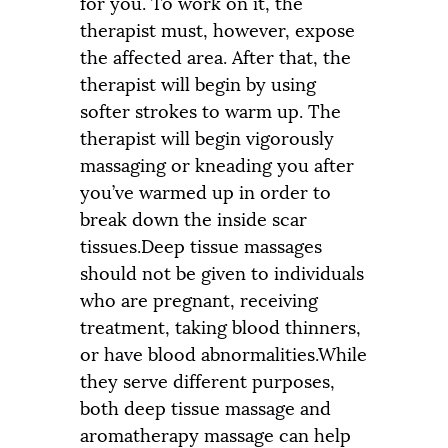
for you. To work on it, the
therapist must, however, expose
the affected area. After that, the
therapist will begin by using
softer strokes to warm up. The
therapist will begin vigorously
massaging or kneading you after
you’ve warmed up in order to
break down the inside scar
tissues.Deep tissue massages
should not be given to individuals
who are pregnant, receiving
treatment, taking blood thinners,
or have blood abnormalities.While
they serve different purposes,
both deep tissue massage and
aromatherapy massage can help